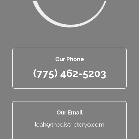
Our Phone
(775) 462-5203
Our Email
leah@thedistrictcryo.com