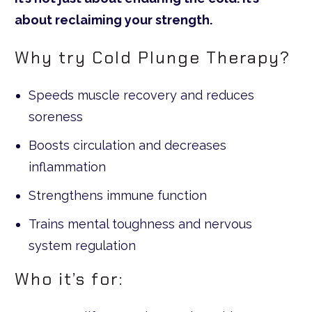
about reclaiming your strength.
Why try Cold Plunge Therapy?
Speeds muscle recovery and reduces
soreness
Boosts circulation and decreases
inflammation
Strengthens immune function
Trains mental toughness and nervous
system regulation
Who it’s for: