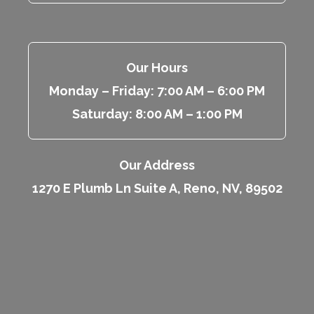
Our Hours
Monday – Friday: 7:00 AM – 6:00 PM
Saturday: 8:00 AM – 1:00 PM
Our Address
1270 E Plumb Ln Suite A, Reno, NV, 89502