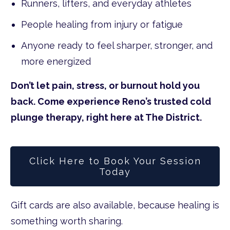
Runners, lifters, and everyday athletes
People healing from injury or fatigue
Anyone ready to feel sharper, stronger, and
more energized
Don’t let pain, stress, or burnout hold you
back. Come experience Reno’s trusted cold
plunge therapy, right here at The District.
Click Here to Book Your Session
Today
Gift cards are also available, because healing is
something worth sharing.