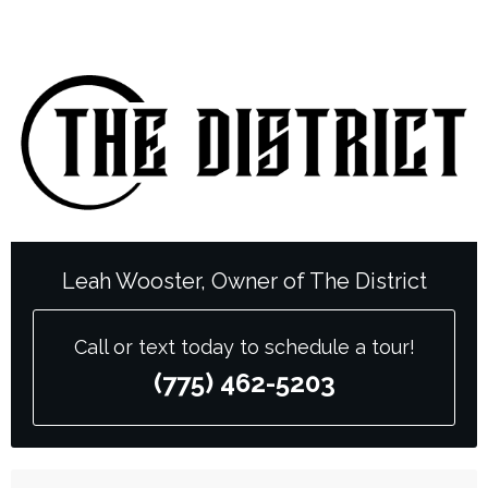
Leah Wooster, Owner of The District
Call or text today to schedule a tour!
(775) 462-5203