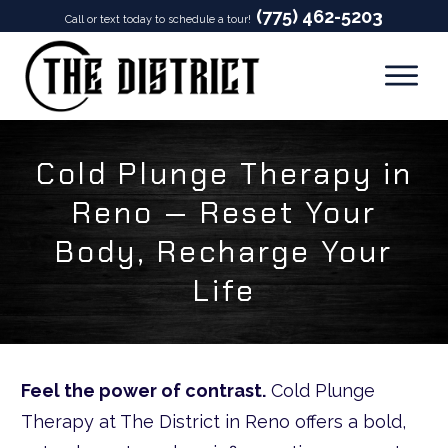
(775) 462-5203
Call or text today to schedule a tour!
Cold Plunge Therapy in
Reno — Reset Your
Body, Recharge Your
Life
Feel the power of contrast.
Cold Plunge
Therapy at The District in Reno offers a bold,