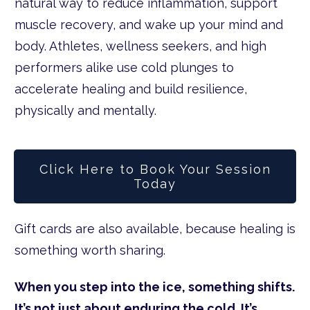
natural way to reduce inflammation, support
muscle recovery, and wake up your mind and
body. Athletes, wellness seekers, and high
performers alike use cold plunges to
accelerate healing and build resilience,
physically and mentally.
Click Here to Book Your Session
Today
Gift cards are also available, because healing is
something worth sharing.
When you step into the ice, something shifts.
It’s not just about enduring the cold. It’s