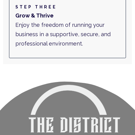
STEP THREE
Grow & Thrive
Enjoy the freedom of running your
business in a supportive, secure, and
professional environment.