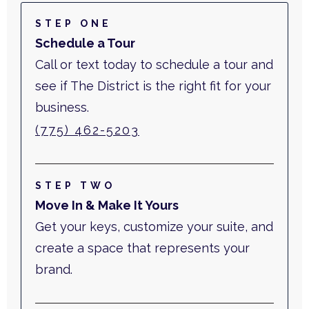
STEP ONE
Schedule a Tour
Call or text today to schedule a tour and
see if The District is the right fit for your
business.
(775) 462-5203
STEP TWO
Move In & Make It Yours
Get your keys, customize your suite, and
create a space that represents your
brand.