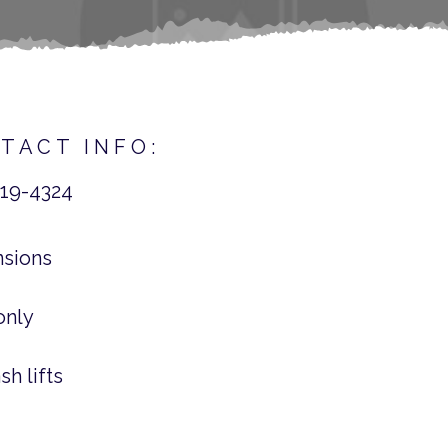
TACT INFO:
219-4324
nsions
only
sh lifts