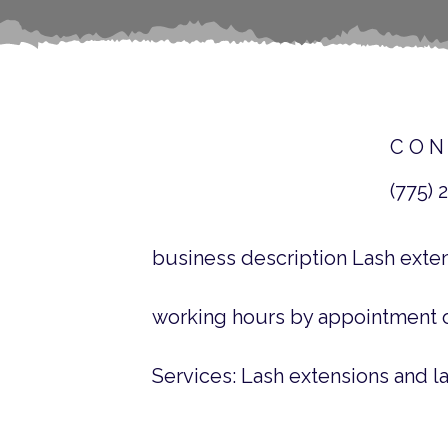
CON
(775) 
business description Lash exte
working hours by appointment 
Services: Lash extensions and la