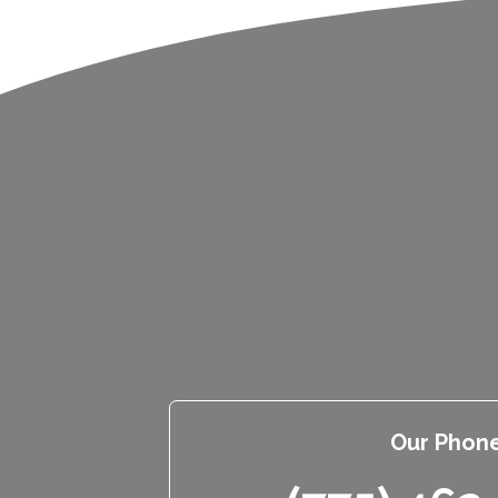
Our Phon