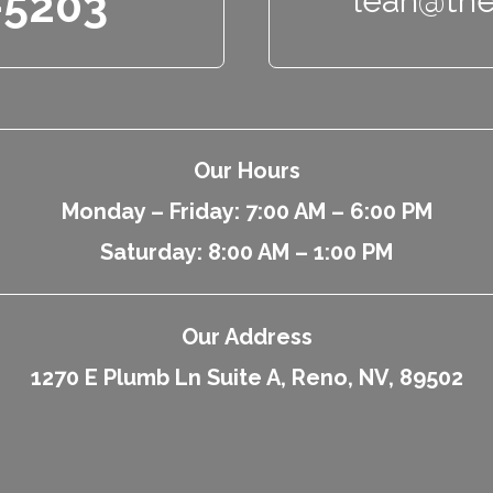
-5203
leah@the
Our Hours
Monday – Friday: 7:00 AM – 6:00 PM
Saturday: 8:00 AM – 1:00 PM
Our Address
1270 E Plumb Ln Suite A, Reno, NV, 89502