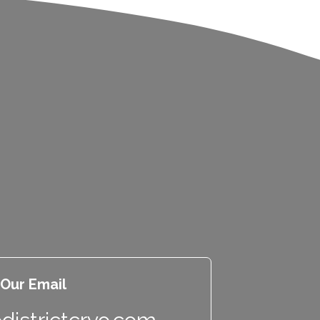
Our Email