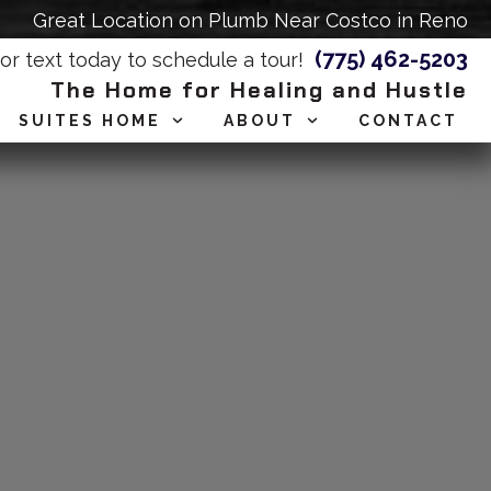
Great Location on Plumb Near Costco in Reno
(775) 462-5203
 or text today to schedule a tour!
The Home for Healing and Hustle
SUITES HOME
ABOUT
CONTACT