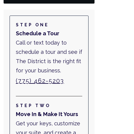
STEP ONE
Schedule a Tour
Call or text today to
schedule a tour and see if
The District is the right fit
for your business.
(775) 462-5203
STEP TWO
Move In & Make It Yours
Get your keys, customize
your suite, and create a