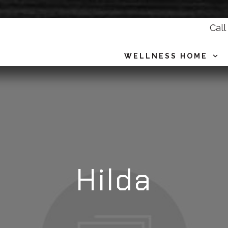
Call
WELLNESS HOME
Hilda