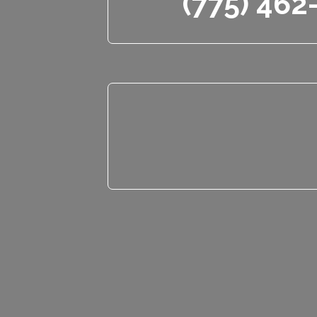
(775) 462