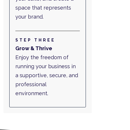
space that represents
your brand.
STEP THREE
Grow & Thrive
Enjoy the freedom of
running your business in
a supportive, secure, and
professional
environment.