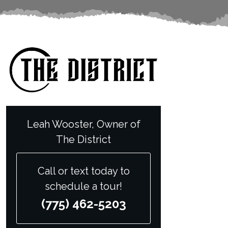
Leah Wooster, Owner of
The District
Call or text today to
schedule a tour!
(775) 462-5203